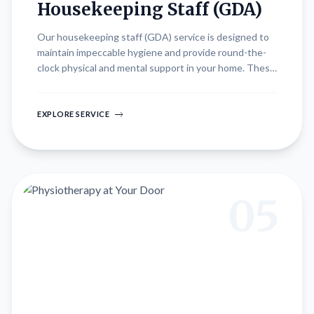
Housekeeping Staff (GDA)
Our housekeeping staff (GDA) service is designed to
maintain impeccable hygiene and provide round-the-
clock physical and mental support in your home. These
home-friendly professionals are trained to deliver
attentive care, ensuring a clean and comfortable
environment conducive to recovery and well-being.
EXPLORE SERVICE
Whether assisting with daily activities, providing
companionship, or managing household chores, our
dedicated staff is committed to enhancing quality of
life and promoting independence for our clients.
05