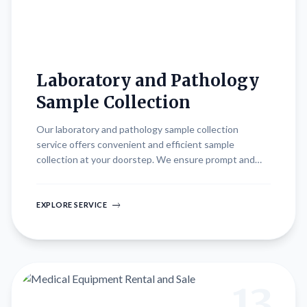
Laboratory and Pathology
Sample Collection
Our laboratory and pathology sample collection
service offers convenient and efficient sample
collection at your doorstep. We ensure prompt and
reliable transportation of samples to accredited
laboratories for accurate diagnostic testing and timely
results. Whether for routine screenings, diagnostic
EXPLORE SERVICE
evaluations, or monitoring of treatment effectiveness,
our streamlined process prioritizes convenience and
quality in healthcare delivery.
13