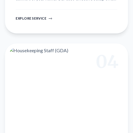
up to 50% savings compared to hospital care, with
experienced staff ensuring quick recovery.
EXPLORE SERVICE
04