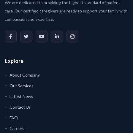
We are dedicated to providing the highest standard of patient
care. Our certified caregivers are ready to support your family with
compassion and expertise.
Explore
About Company
Our Services
Latest News
Contact Us
FAQ
Careers