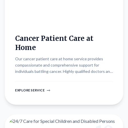
Cancer Patient Care at
Home
Our cancer patient care at home service provides
compassionate and comprehensive support for
individuals battling cancer. Highly qualified doctors and
nurses deliver specialized medical care and emotional
support, ensuring 24/7 monitoring and management of
symptoms. We collaborate closely with oncologists to
EXPLORE SERVICE
implement personalized treatment plans, aiming to
improve quality of life and promote comfort
throughout the treatment journey. Our holistic
approach addresses physical, emotional, and practical
needs, empowering patients and their families with
resources and care in the comfort of home.