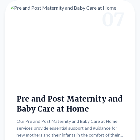
contributes to physical fitness, mental relaxation, and
overall well-being.
07
Pre and Post Maternity and
Baby Care at Home
Our Pre and Post Maternity and Baby Care at Home
services provide essential support and guidance for
new mothers and their infants in the comfort of their