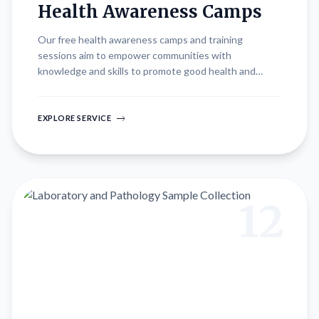
Health Awareness Camps
Our free health awareness camps and training
sessions aim to empower communities with
knowledge and skills to promote good health and
hygiene practices. Conducted at various locations,
these initiatives offer valuable resources, educational
workshops, and interactive sessions led by healthcare
EXPLORE SERVICE
professionals. Topics include preventive care,
nutrition, mental health awareness, and disease
management, fostering a culture of wellness and
proactive health management among participants.
12