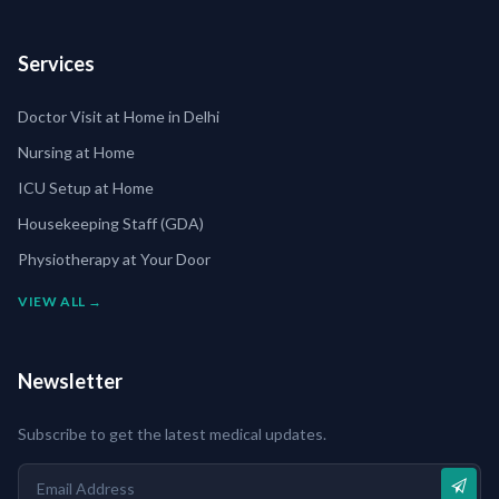
Services
Doctor Visit at Home in Delhi
Nursing at Home
ICU Setup at Home
Housekeeping Staff (GDA)
Physiotherapy at Your Door
VIEW ALL →
Newsletter
Subscribe to get the latest medical updates.