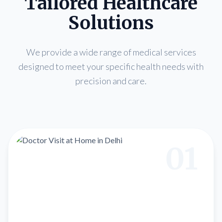
Tailored Healthcare
Solutions
We provide a wide range of medical services
designed to meet your specific health needs with
precision and care.
01