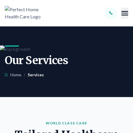
Skip to main content
Our Services
Home
/
Services
WORLD CLASS CARE