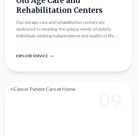
Old Age Care and
Rehabilitation Centers
Our old age care and rehabilitation centers are
dedicated to meeting the unique needs of elderly
individuals seeking independence and quality of life.
Designed for both independent seniors and those
requiring specialized care, our centers offer
comprehensive services tailored to promote physical,
EXPLORE SERVICE
emotional, and social well-being. From personalized
care plans to recreational activities and therapeutic
interventions, we strive to create a supportive
environment that enhances dignity, comfort, and
vitality in later life.
09