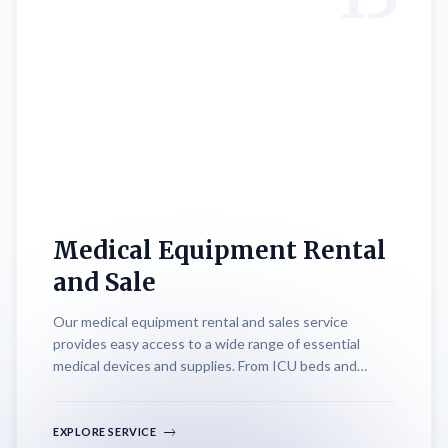
Medical Equipment Rental
and Sale
Our medical equipment rental and sales service
provides easy access to a wide range of essential
medical devices and supplies. From ICU beds and
oxygen cylinders to advanced monitoring systems and
therapeutic equipment, we offer flexible rental
options and competitive pricing. Whether for short-
EXPLORE SERVICE