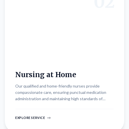
02
Nursing at Home
Our qualified and home-friendly nurses provide
compassionate care, ensuring punctual medication
administration and maintaining high standards of
hygiene. They monitor patient vitals closely and
provide regular status updates to ensure optimal care.
EXPLORE SERVICE