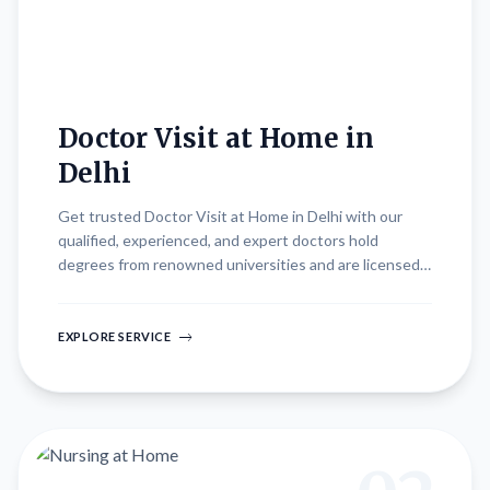
Doctor Visit at Home in
Delhi
Get trusted Doctor Visit at Home in Delhi with our
qualified, experienced, and expert doctors hold
degrees from renowned universities and are licensed
practitioners. They bring extensive knowledge and
expertise in diagnosing diseases and prescribing
effective treatments, all from the comfort of your
EXPLORE SERVICE
home.