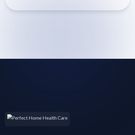
term recovery needs or long-term care management,
our comprehensive inventory ensures immediate
availability and reliable support for enhanced comfort
and convenience at home.