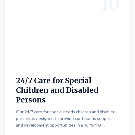
10
24/7 Care for Special
Children and Disabled
Persons
Our 24/7 care for special needs children and disabled
persons is designed to provide continuous support
and development opportunities in a nurturing
environment. Expert trainers and teachers offer