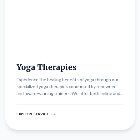
Yoga Therapies
Experience the healing benefits of yoga through our
specialized yoga therapies conducted by renowned
and award-winning trainers. We offer both online and
offline sessions designed to accommodate your
schedule and preferences. Whether practicing
indoors, outdoors, or at specific locations of your
EXPLORE SERVICE
choice, our sessions cater to diverse health goals and
therapeutic needs. Our trainers emphasize
personalized attention, ensuring each session