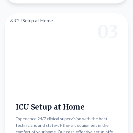
03
ICU Setup at Home
Experience 24/7 clinical supervision with the best
technicians and state-of-the-art equipment in the
comfort of your home. Our cost-effective setup offers